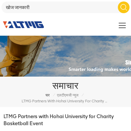
समाचार
/
/
घर
एलटीएमजी न्यूज
LTMG Partners With Hohai University For Charity Basketball Event
LTMG Partners with Hohai University for Charity
Basketball Event