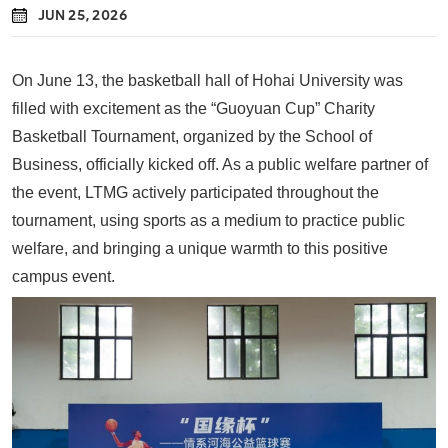
JUN 25, 2026
On June 13, the basketball hall of Hohai University was
filled with excitement as the “Guoyuan Cup” Charity
Basketball Tournament, organized by the School of
Business, officially kicked off. As a public welfare partner of
the event,
LTMG
actively participated throughout the
tournament, using sports as a medium to practice public
welfare, and bringing a unique warmth to this positive
campus event.