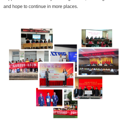
and hope to continue in more places.