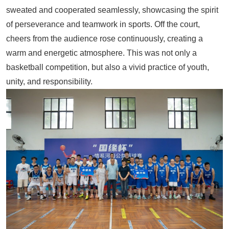
sweated and cooperated seamlessly, showcasing the spirit
of perseverance and teamwork in sports. Off the court,
cheers from the audience rose continuously, creating a
warm and energetic atmosphere. This was not only a
basketball competition, but also a vivid practice of youth,
unity, and responsibility.