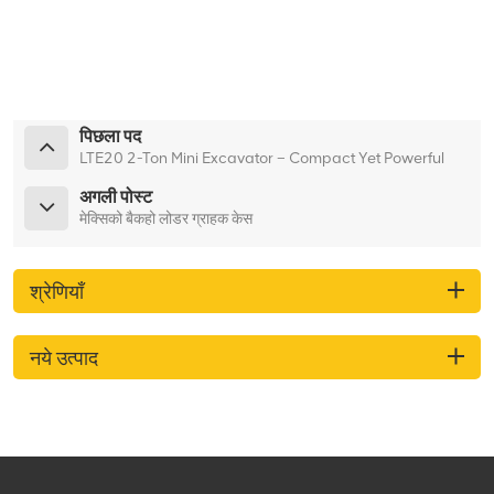
पिछला पद
LTE20 2-Ton Mini Excavator – Compact Yet Powerful
अगली पोस्ट
मेक्सिको बैकहो लोडर ग्राहक केस
श्रेणियाँ
नये उत्पाद