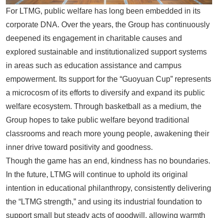
For
LTMG
, public welfare has long been embedded in its
corporate DNA. Over the years, the Group has continuously
deepened its engagement in charitable causes and
explored sustainable and institutionalized support systems
in areas such as education assistance and campus
empowerment. Its support for the “Guoyuan Cup” represents
a microcosm of its efforts to diversify and expand its public
welfare ecosystem. Through basketball as a medium, the
Group hopes to take public welfare beyond traditional
classrooms and reach more young people, awakening their
inner drive toward positivity and goodness.
Though the game has an end, kindness has no boundaries.
In the future,
LTMG
will continue to uphold its original
intention in educational philanthropy, consistently delivering
the “LTMG strength,” and using its industrial foundation to
support small but steady acts of goodwill, allowing warmth