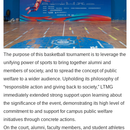
The purpose of this basketball tournament is to leverage the
unifying power of sports to bring together alumni and
members of society, and to spread the concept of public
welfare to a wider audience. Upholding its philosophy of
“responsible action and giving back to society,”
LTMG
immediately extended strong support upon learning about
the significance of the event, demonstrating its high level of
commitment to and support for campus public welfare
initiatives through concrete actions.
On the court, alumni, faculty members, and student athletes